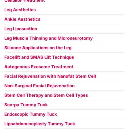
Cellulite Treatment
Leg Aesthetics
Ankle Aesthetics
Leg Liposuction
Leg Muscle Thinning and Microneurotomy
Silicone Applications on the Leg
Facelift and SMAS Lift Technique
Autogenous Exosome Treatment
Facial Rejuvenation with Nanofat Stem Cell
Non-Surgical Facial Rejuvenation
Stem Cell Therapy and Stem Cell Types
Scarpa Tummy Tuck
Endoscopic Tummy Tuck
Lipoabdominoplasty Tummy Tuck