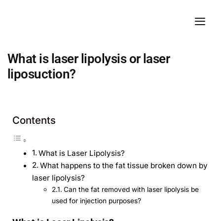
What is laser lipolysis or laser
liposuction?
Contents
What is Laser Lipolysis?
What happens to the fat tissue broken down by
laser lipolysis?
Can the fat removed with laser lipolysis be
used for injection purposes?