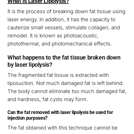
What is Laser Lipolysis?
It is the process of breaking down fat tissue using
laser energy. In addition, it has the capacity to
cauterize small vessels, stimulate collagen, and
remodel. It is known as photoacoustic,
photothermal, and photomechanical effects.
What happens to the fat tissue broken down
by laser lipolysis?
The fragmented fat tissue is extracted with
liposuction. Not much damaged fat is left behind.
The body cannot eliminate too much damaged fat,
and hardness, fat cysts may form.
Can the fat removed with laser lipolysis be used for
injection purposes?
The fat obtained with this technique cannot be