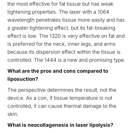
the most effective for fat tissue but has weak
tightening properties. The laser with a 1064
wavelength penetrates tissue more easily and has
a greater tightening effect, but its fat-breaking
effect is low. The 1320 is very effective on fat and
is preferred for the neck, inner legs, and arms
because its dispersion effect within the tissue is
controlled. The 1444 is a new and promising type.
What are the pros and cons compared to
liposuction?
The perspective determines the result, not the
device. As a con, if tissue temperature is not
controlled, it can cause thermal damage to the
skin.
What is neocollagenesis in laser lipolysis?