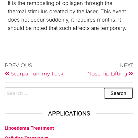
It is the remodeling of collagen through the
thermal stimulus created by the laser. This event
does not occur suddenly, it requires months. It
should be noted that such effects are temporary.
PREVIOUS
NEXT
Scarpa Tummy Tuck
Nose Tip Lifting
APPLICATIONS
Lipoedema Treatment