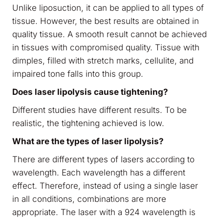
Unlike liposuction, it can be applied to all types of
tissue. However, the best results are obtained in
quality tissue. A smooth result cannot be achieved
in tissues with compromised quality. Tissue with
dimples, filled with stretch marks, cellulite, and
impaired tone falls into this group.
Does laser lipolysis cause tightening?
Different studies have different results. To be
realistic, the tightening achieved is low.
What are the types of laser lipolysis?
There are different types of lasers according to
wavelength. Each wavelength has a different
effect. Therefore, instead of using a single laser
in all conditions, combinations are more
appropriate. The laser with a 924 wavelength is