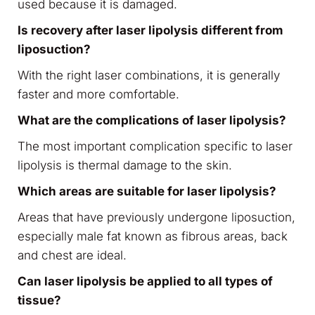
used because it is damaged.
Is recovery after laser lipolysis different from
liposuction?
With the right laser combinations, it is generally
faster and more comfortable.
What are the complications of laser lipolysis?
The most important complication specific to laser
lipolysis is thermal damage to the skin.
Which areas are suitable for laser lipolysis?
Areas that have previously undergone liposuction,
especially male fat known as fibrous areas, back
and chest are ideal.
Can laser lipolysis be applied to all types of
tissue?