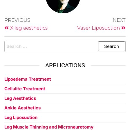
PREVIOUS
NEXT
X leg aesthetics
Vaser Liposuction
APPLICATIONS
Lipoedema Treatment
Cellulite Treatment
Leg Aesthetics
Ankle Aesthetics
Leg Liposuction
Leg Muscle Thinning and Microneurotomy