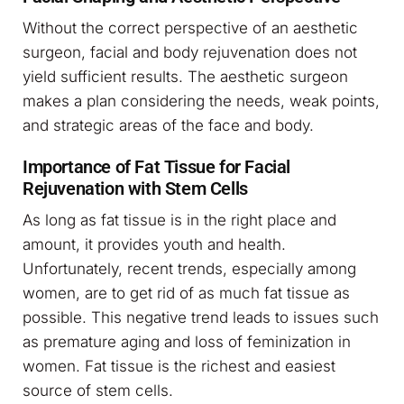
Without the correct perspective of an aesthetic
surgeon, facial and body rejuvenation does not
yield sufficient results. The aesthetic surgeon
makes a plan considering the needs, weak points,
and strategic areas of the face and body.
Importance of Fat Tissue for Facial
Rejuvenation with Stem Cells
As long as fat tissue is in the right place and
amount, it provides youth and health.
Unfortunately, recent trends, especially among
women, are to get rid of as much fat tissue as
possible. This negative trend leads to issues such
as premature aging and loss of feminization in
women. Fat tissue is the richest and easiest
source of stem cells.