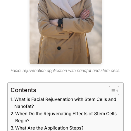
Facial rejuvenation application with nanofat and stem cells.
Contents
What is Facial Rejuvenation with Stem Cells and
Nanofat?
When Do the Rejuvenating Effects of Stem Cells
Begin?
What Are the Application Steps?