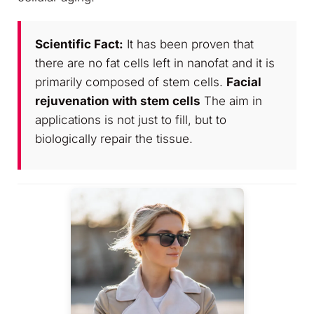
Scientific Fact:
It has been proven that
there are no fat cells left in nanofat and it is
primarily composed of stem cells.
Facial
rejuvenation with stem cells
The aim in
applications is not just to fill, but to
biologically repair the tissue.