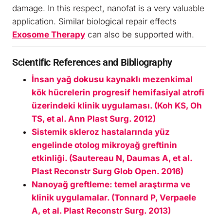
damage. In this respect, nanofat is a very valuable
application. Similar biological repair effects
Exosome Therapy
can also be supported with.
Scientific References and Bibliography
İnsan yağ dokusu kaynaklı mezenkimal
kök hücrelerin progresif hemifasiyal atrofi
üzerindeki klinik uygulaması. (Koh KS, Oh
TS, et al. Ann Plast Surg. 2012)
Sistemik skleroz hastalarında yüz
engelinde otolog mikroyağ greftinin
etkinliği. (Sautereau N, Daumas A, et al.
Plast Reconstr Surg Glob Open. 2016)
Nanoyağ greftleme: temel araştırma ve
klinik uygulamalar. (Tonnard P, Verpaele
A, et al. Plast Reconstr Surg. 2013)