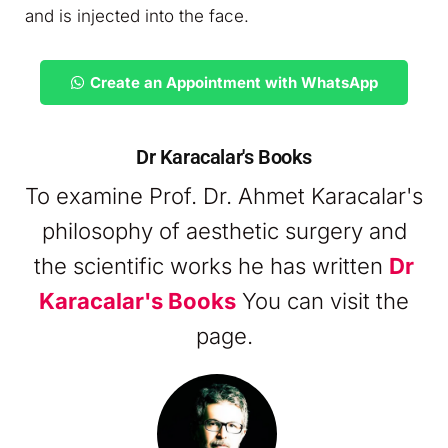
and is injected into the face.
Create an Appointment with WhatsApp
Dr Karacalar's Books
To examine Prof. Dr. Ahmet Karacalar's
philosophy of aesthetic surgery and
the scientific works he has written
Dr
Karacalar's Books
You can visit the
page.