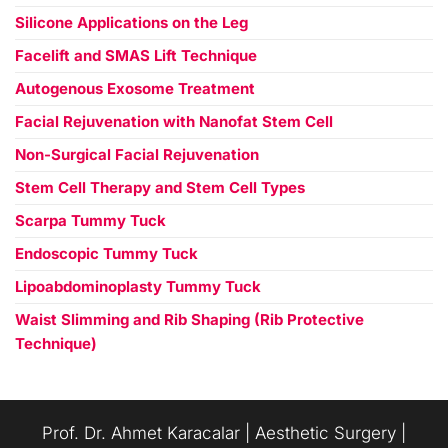
Silicone Applications on the Leg
Facelift and SMAS Lift Technique
Autogenous Exosome Treatment
Facial Rejuvenation with Nanofat Stem Cell
Non-Surgical Facial Rejuvenation
Stem Cell Therapy and Stem Cell Types
Scarpa Tummy Tuck
Endoscopic Tummy Tuck
Lipoabdominoplasty Tummy Tuck
Waist Slimming and Rib Shaping (Rib Protective
Technique)
العربية
Prof. Dr. Ahmet Karacalar | Aesthetic Surgery |