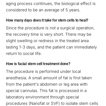
aging process continues, the biological effect is
considered to be an average of 5 years.
How many days does it take for stem cells to heal?
Since the procedure is not a surgical operation,
the recovery time is very short. There may be
slight swelling or redness in the treated area
lasting 1-3 days, and the patient can immediately
return to social life.
How is facial stem cell treatment done?
The procedure is performed under local
anesthesia. A small amount of fat is first taken
from the patient's abdomen or leg area with
special cannulas. This fat is processed in a
laboratory environment through special
procedures (Nanofat or SVF) to isolate stem cells