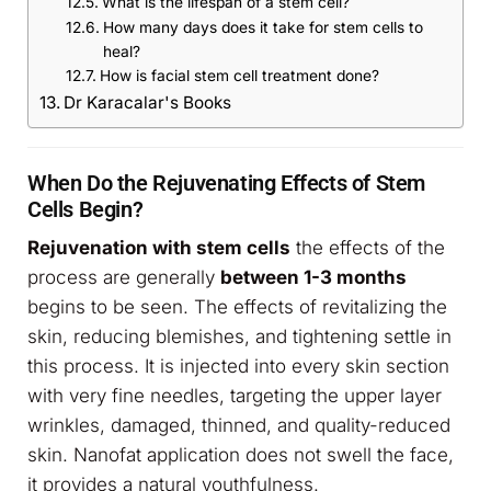
What is the lifespan of a stem cell?
How many days does it take for stem cells to
heal?
How is facial stem cell treatment done?
Dr Karacalar's Books
When Do the Rejuvenating Effects of Stem
Cells Begin?
Rejuvenation with stem cells
the effects of the
process are generally
between 1-3 months
begins to be seen. The effects of revitalizing the
skin, reducing blemishes, and tightening settle in
this process. It is injected into every skin section
with very fine needles, targeting the upper layer
wrinkles, damaged, thinned, and quality-reduced
skin. Nanofat application does not swell the face,
it provides a natural youthfulness.