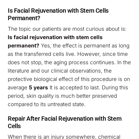
Is Facial Rejuvenation with Stem Cells
Permanent?
The topic our patients are most curious about is:
Is facial rejuvenation with stem cells
permanent?
Yes, the effect is permanent as long
as the transferred cells live. However, since time
does not stop, the aging process continues. In the
literature and our clinical observations, the
protective biological effect of this procedure is on
average
5 years
It is accepted to last. During this
period, skin quality is much better preserved
compared to its untreated state.
Repair After Facial Rejuvenation with Stem
Cells
When there is an injury somewhere, chemical