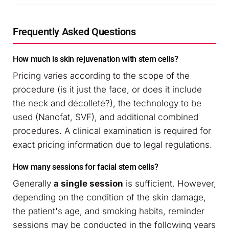
Frequently Asked Questions
How much is skin rejuvenation with stem cells?
Pricing varies according to the scope of the
procedure (is it just the face, or does it include
the neck and décolleté?), the technology to be
used (Nanofat, SVF), and additional combined
procedures. A clinical examination is required for
exact pricing information due to legal regulations.
How many sessions for facial stem cells?
Generally
a single session
is sufficient. However,
depending on the condition of the skin damage,
the patient's age, and smoking habits, reminder
sessions may be conducted in the following years