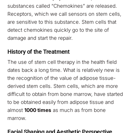
substances called “Chemokines” are released.
Receptors, which we call sensors on stem cells,
are sensitive to this substance. Stem cells that
detect chemokines quickly go to the site of
damage and start the repair.
History of the Treatment
The use of stem cell therapy in the health field
dates back a long time. What is relatively new is
the recognition of the value of adipose tissue-
derived stem cells. Stem cells, which are more
difficult to obtain from bone marrow, have started
to be obtained easily from adipose tissue and
almost
1000 times
as much as from bone
marrow.
Facial Shaping and Aesthetic Perspective