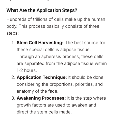
What Are the Application Steps?
Hundreds of trillions of cells make up the human
body. This process basically consists of three
steps:
Stem Cell Harvesting:
The best source for
these special cells is adipose tissue.
Through an apheresis process, these cells
are separated from the adipose tissue within
1-2 hours.
Application Technique:
It should be done
considering the proportions, priorities, and
anatomy of the face.
Awakening Processes:
It is the step where
growth factors are used to awaken and
direct the stem cells made.