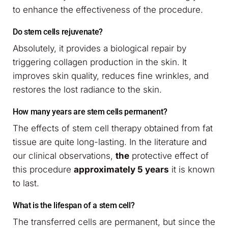
to enhance the effectiveness of the procedure.
Do stem cells rejuvenate?
Absolutely, it provides a biological repair by
triggering collagen production in the skin. It
improves skin quality, reduces fine wrinkles, and
restores the lost radiance to the skin.
How many years are stem cells permanent?
The effects of stem cell therapy obtained from fat
tissue are quite long-lasting. In the literature and
our clinical observations,
the
protective effect of
this procedure
approximately 5 years
it is known
to last.
What is the lifespan of a stem cell?
The transferred cells are permanent, but since the