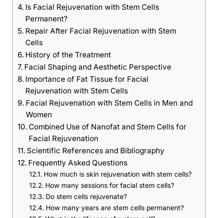
Is Facial Rejuvenation with Stem Cells
Permanent?
Repair After Facial Rejuvenation with Stem
Cells
History of the Treatment
Facial Shaping and Aesthetic Perspective
Importance of Fat Tissue for Facial
Rejuvenation with Stem Cells
Facial Rejuvenation with Stem Cells in Men and
Women
Combined Use of Nanofat and Stem Cells for
Facial Rejuvenation
Scientific References and Bibliography
Frequently Asked Questions
How much is skin rejuvenation with stem cells?
How many sessions for facial stem cells?
Do stem cells rejuvenate?
How many years are stem cells permanent?