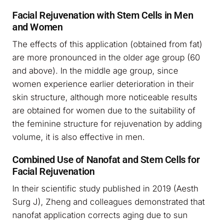
Facial Rejuvenation with Stem Cells in Men
and Women
The effects of this application (obtained from fat)
are more pronounced in the older age group (60
and above). In the middle age group, since
women experience earlier deterioration in their
skin structure, although more noticeable results
are obtained for women due to the suitability of
the feminine structure for rejuvenation by adding
volume, it is also effective in men.
Combined Use of Nanofat and Stem Cells for
Facial Rejuvenation
In their scientific study published in 2019 (Aesth
Surg J), Zheng and colleagues demonstrated that
nanofat application corrects aging due to sun