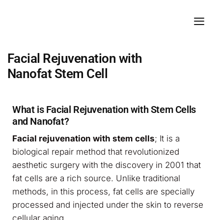
Facial Rejuvenation with
Nanofat Stem Cell
What is Facial Rejuvenation with Stem Cells
and Nanofat?
Facial rejuvenation with stem cells
; It is a
biological repair method that revolutionized
aesthetic surgery with the discovery in 2001 that
fat cells are a rich source. Unlike traditional
methods, in this process, fat cells are specially
processed and injected under the skin to reverse
cellular aging.