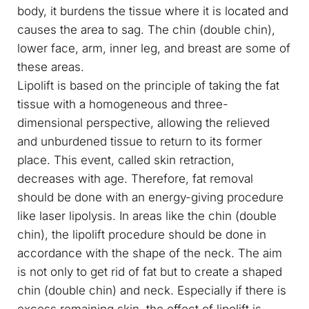
body, it burdens the tissue where it is located and
causes the area to sag. The chin (double chin),
lower face, arm, inner leg, and breast are some of
these areas.
Lipolift is based on the principle of taking the fat
tissue with a homogeneous and three-
dimensional perspective, allowing the relieved
and unburdened tissue to return to its former
place. This event, called skin retraction,
decreases with age. Therefore, fat removal
should be done with an energy-giving procedure
like laser lipolysis. In areas like the chin (double
chin), the lipolift procedure should be done in
accordance with the shape of the neck. The aim
is not only to get rid of fat but to create a shaped
chin (double chin) and neck. Especially if there is