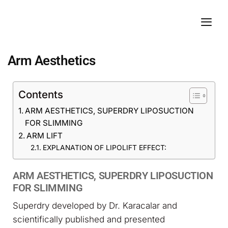
Arm Aesthetics
Contents
ARM AESTHETICS, SUPERDRY LIPOSUCTION
FOR SLIMMING
ARM LIFT
EXPLANATION OF LIPOLIFT EFFECT:
ARM AESTHETICS, SUPERDRY LIPOSUCTION
FOR SLIMMING
Superdry developed by Dr. Karacalar and
scientifically published and presented