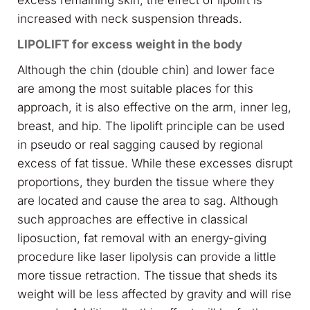
excess remaining skin, the effect of lipolift is
increased with neck suspension threads.
LIPOLIFT for excess weight in the body
Although the chin (double chin) and lower face
are among the most suitable places for this
approach, it is also effective on the arm, inner leg,
breast, and hip. The lipolift principle can be used
in pseudo or real sagging caused by regional
excess of fat tissue. While these excesses disrupt
proportions, they burden the tissue where they
are located and cause the area to sag. Although
such approaches are effective in classical
liposuction, fat removal with an energy-giving
procedure like laser lipolysis can provide a little
more tissue retraction. The tissue that sheds its
weight will be less affected by gravity and will rise