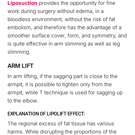
Liposuction
provides the opportunity for fine
work during surgery without edema, in a
bloodless environment, without the risk of fat
embolism, and therefore has the advantage of a
smoother surface cover, form, and symmetry, and
is quite effective in arm slimming as well as leg
slimming.
ARM LIFT
In arm lifting, if the sagging part is close to the
armpit, it is possible to tighten only from the
armpit, while T technique is used for sagging up
to the elbow.
EXPLANATION OF LIPOLIFT EFFECT:
The regional excess of fat tissue has various
harms. While disrupting the proportions of the