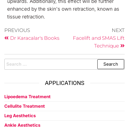
upwards. Additionally, this effect will be further
enhanced by the skin's own retraction, known as
tissue retraction.
PREVIOUS
NEXT
Dr Karacalar's Books
Facelift and SMAS Lift
Technique
APPLICATIONS
Lipoedema Treatment
Cellulite Treatment
Leg Aesthetics
Ankle Aesthetics