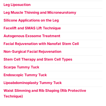
Leg Liposuction
Leg Muscle Thinning and Microneurotomy
Silicone Applications on the Leg
Facelift and SMAS Lift Technique
Autogenous Exosome Treatment
Facial Rejuvenation with Nanofat Stem Cell
Non-Surgical Facial Rejuvenation
Stem Cell Therapy and Stem Cell Types
Scarpa Tummy Tuck
Endoscopic Tummy Tuck
Lipoabdominoplasty Tummy Tuck
Waist Slimming and Rib Shaping (Rib Protective
Technique)